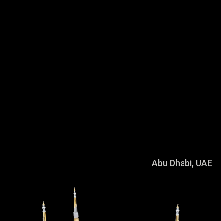
Crafted in gold and silver, and embellished
with semi-precious stones, these
architecture models are designed to capture
the many details that contributes to the
character of each building. Using a
combination of cutting edge technology and
old school luxury craftsmanship, the many
fascinating textural details of our modern
day architectural marvels are rendered in
miniature detail.
Sheikh Khalifa Bin Zayed Grand Mosque
Abu Dhabi, UAE