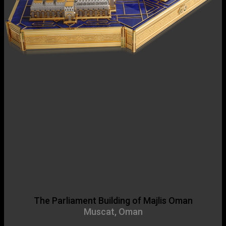
The Parliament Building of Majlis Oman
Muscat, Oman