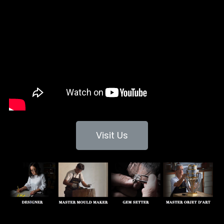
Visit Us