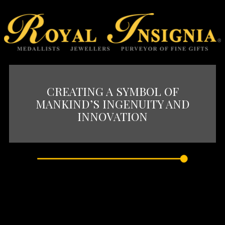
CREATING A SYMBOL OF
MANKIND’S INGENUITY AND
INNOVATION
The creation of iconic architectural
monuments has always been a symbol of
mankind’s ingenuity and innovation.
Civilizations and history’s golden ages are