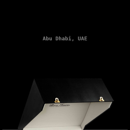
Sheikh Zayed Grand Mosque
Abu Dhabi, UAE