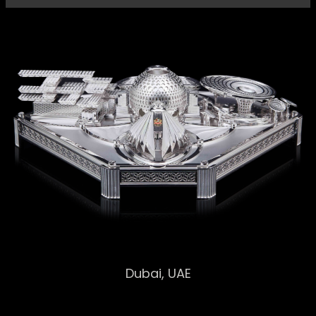
EXPO 2020
Dubai, UAE