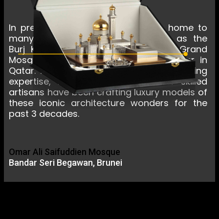
In present day, the Middle East is home to
many awe-inspiring buildings such as the
Burj Khalifa in Dubai, Sheikh Zayed Grand
Mosque in Abu Dhabi, and Doha Tower in
Qatar. To capture these feats of engineering
expertise, ROYAL INSIGNIA team of skilled
artisans have been crafting luxury models of
these iconic architecture wonders for the
past 3 decades.
Omar Ali Saifuddien Mosque
Bandar Seri Begawan, Brunei