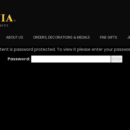
ABOUT US
ORDERS, DECORATIONS & MEDALS
FINE GIFTS
J
tent is password protected. To view it please enter your passwo
Password: