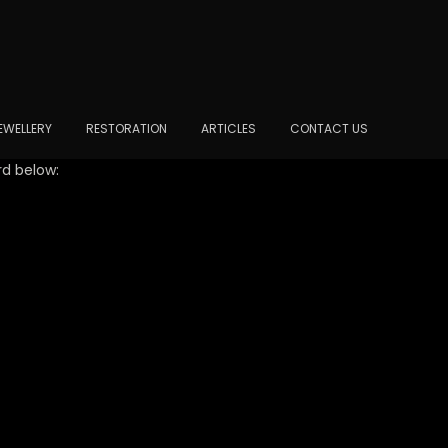
EWELLERY
RESTORATION
ARTICLES
CONTACT US
rd below: