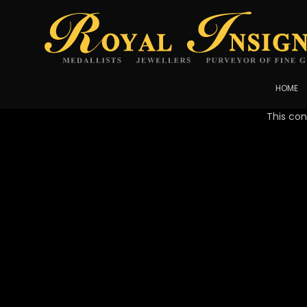
HOME
This con