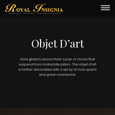
Objet D’art
Gold glided canons flank a pair of clocks that
suspend from malachite pillars. The objet d’art
is further decorated with a spray of rose quartz
and green aventurine.