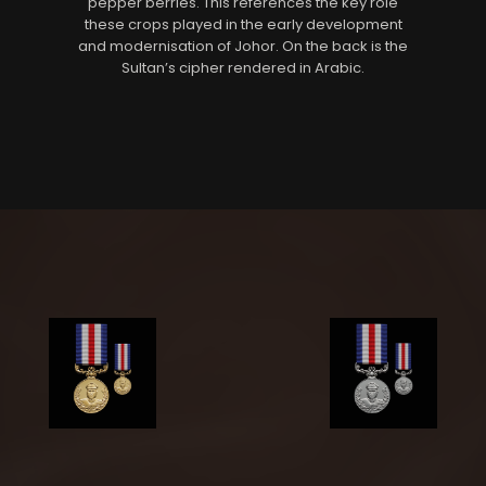
pepper berries. This references the key role
these crops played in the early development
and modernisation of Johor. On the back is the
Sultan’s cipher rendered in Arabic.