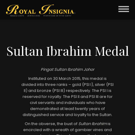
Sultan Ibrahim Medal
Pingat Sultan Ibrahim Johor
Instituted on 30 March 2015, this medal is
divided into three ranks – gold (PSI I), silver (PSI
II) and bronze (PSI III) respectively. The PSI I is
reserved for royalty. The PSI II and PSI III are for
civil servants and individuals who have
demonstrated at least twenty years of
distinguished service and loyalty to the Sultan.
On the obverse, the bust of
Sultan Ibrahim
is
encircled with a wreath of gambier vines and